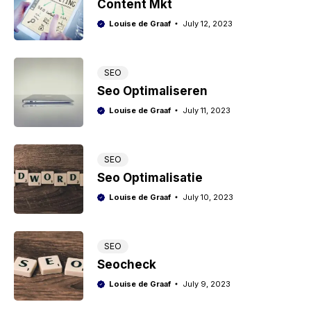
Content Mkt
Louise de Graaf
July 12, 2023
SEO
Seo Optimaliseren
Louise de Graaf
July 11, 2023
SEO
Seo Optimalisatie
Louise de Graaf
July 10, 2023
SEO
Seocheck
Louise de Graaf
July 9, 2023