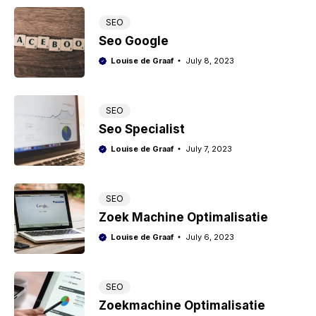
SEO
Seo Google
Louise de Graaf
July 8, 2023
SEO
Seo Specialist
Louise de Graaf
July 7, 2023
SEO
Zoek Machine Optimalisatie
Louise de Graaf
July 6, 2023
SEO
Zoekmachine Optimalisatie