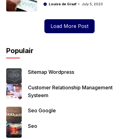
Louise de Graaf
July 5, 2023
Load More Post
Populair
Sitemap Wordpress
Customer Relationship Management
Systeem
Seo Google
Seo