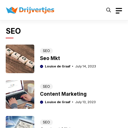
Skip
to
content
SEO
SEO
Seo Mkt
Louise de Graaf
July 14, 2023
SEO
Content Marketing
Louise de Graaf
July 13, 2023
SEO