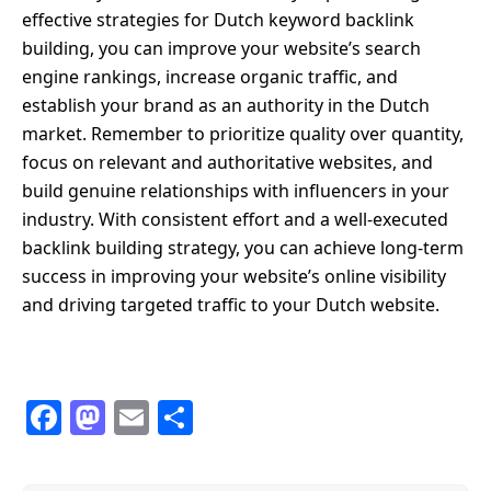
effective strategies for Dutch keyword backlink
building, you can improve your website’s search
engine rankings, increase organic traffic, and
establish your brand as an authority in the Dutch
market. Remember to prioritize quality over quantity,
focus on relevant and authoritative websites, and
build genuine relationships with influencers in your
industry. With consistent effort and a well-executed
backlink building strategy, you can achieve long-term
success in improving your website’s online visibility
and driving targeted traffic to your Dutch website.
F
M
E
S
a
a
m
h
c
st
ail
ar