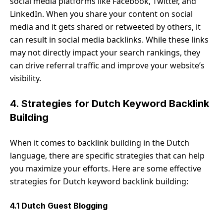
social media platforms like Facebook, Twitter, and
LinkedIn. When you share your content on social
media and it gets shared or retweeted by others, it
can result in social media backlinks. While these links
may not directly impact your search rankings, they
can drive referral traffic and improve your website’s
visibility.
4. Strategies for Dutch Keyword Backlink
Building
When it comes to backlink building in the Dutch
language, there are specific strategies that can help
you maximize your efforts. Here are some effective
strategies for Dutch keyword backlink building:
4.1 Dutch Guest Blogging