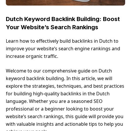
Dutch Keyword Backlink Building: Boost
Your Website’s Search Rankings
Learn how to effectively build backlinks in Dutch to
improve your website’s search engine rankings and
increase organic traffic.
Welcome to our comprehensive guide on Dutch
keyword backlink building. In this article, we will
explore the strategies, techniques, and best practices
for building high-quality backlinks in the Dutch
language. Whether you are a seasoned SEO
professional or a beginner looking to boost your
website’s search rankings, this guide will provide you
with valuable insights and actionable tips to help you