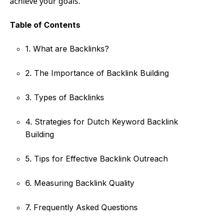
achieve your goals.
Table of Contents
1. What are Backlinks?
2. The Importance of Backlink Building
3. Types of Backlinks
4. Strategies for Dutch Keyword Backlink
Building
5. Tips for Effective Backlink Outreach
6. Measuring Backlink Quality
7. Frequently Asked Questions