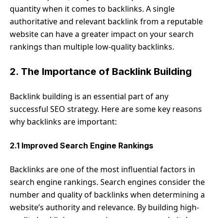
quantity when it comes to backlinks. A single
authoritative and relevant backlink from a reputable
website can have a greater impact on your search
rankings than multiple low-quality backlinks.
2. The Importance of Backlink Building
Backlink building is an essential part of any
successful SEO strategy. Here are some key reasons
why backlinks are important:
2.1 Improved Search Engine Rankings
Backlinks are one of the most influential factors in
search engine rankings. Search engines consider the
number and quality of backlinks when determining a
website’s authority and relevance. By building high-