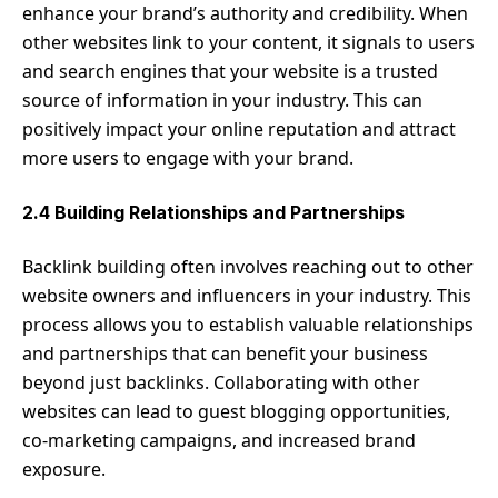
enhance your brand’s authority and credibility. When
other websites link to your content, it signals to users
and search engines that your website is a trusted
source of information in your industry. This can
positively impact your online reputation and attract
more users to engage with your brand.
2.4 Building Relationships and Partnerships
Backlink building often involves reaching out to other
website owners and influencers in your industry. This
process allows you to establish valuable relationships
and partnerships that can benefit your business
beyond just backlinks. Collaborating with other
websites can lead to guest blogging opportunities,
co-marketing campaigns, and increased brand
exposure.