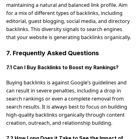
maintaining a natural and balanced link profile. Aim
for a mix of different types of backlinks, including
editorial, guest blogging, social media, and directory
backlinks. This diversity signals to search engines
that your website is generating backlinks organically.
7. Frequently Asked Questions
7.1 Can I Buy Backlinks to Boost my Rankings?
Buying backlinks is against Google’s guidelines and
can result in severe penalties, including a drop in
search rankings or even a complete removal from
search results. It is always best to focus on building
high-quality backlinks organically through content
creation, outreach, and relationship building.
7.2 How Long Does it Take to See the Impact of