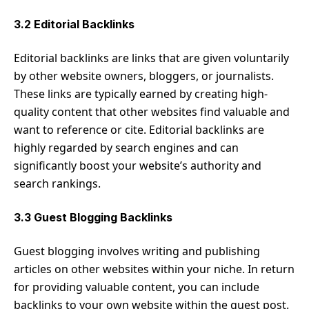
3.2 Editorial Backlinks
Editorial backlinks are links that are given voluntarily
by other website owners, bloggers, or journalists.
These links are typically earned by creating high-
quality content that other websites find valuable and
want to reference or cite. Editorial backlinks are
highly regarded by search engines and can
significantly boost your website’s authority and
search rankings.
3.3 Guest Blogging Backlinks
Guest blogging involves writing and publishing
articles on other websites within your niche. In return
for providing valuable content, you can include
backlinks to your own website within the guest post.