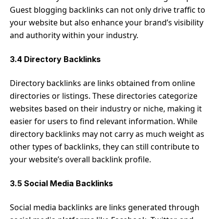
Guest blogging backlinks can not only drive traffic to
your website but also enhance your brand’s visibility
and authority within your industry.
3.4 Directory Backlinks
Directory backlinks are links obtained from online
directories or listings. These directories categorize
websites based on their industry or niche, making it
easier for users to find relevant information. While
directory backlinks may not carry as much weight as
other types of backlinks, they can still contribute to
your website’s overall backlink profile.
3.5 Social Media Backlinks
Social media backlinks are links generated through