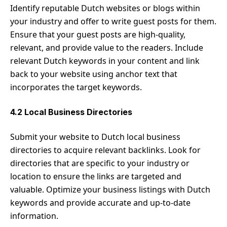
Identify reputable Dutch websites or blogs within
your industry and offer to write guest posts for them.
Ensure that your guest posts are high-quality,
relevant, and provide value to the readers. Include
relevant Dutch keywords in your content and link
back to your website using anchor text that
incorporates the target keywords.
4.2 Local Business Directories
Submit your website to Dutch local business
directories to acquire relevant backlinks. Look for
directories that are specific to your industry or
location to ensure the links are targeted and
valuable. Optimize your business listings with Dutch
keywords and provide accurate and up-to-date
information.