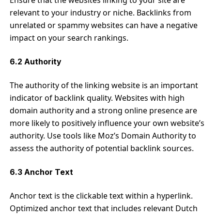
relevant to your industry or niche. Backlinks from
unrelated or spammy websites can have a negative
impact on your search rankings.
6.2 Authority
The authority of the linking website is an important
indicator of backlink quality. Websites with high
domain authority and a strong online presence are
more likely to positively influence your own website’s
authority. Use tools like Moz’s Domain Authority to
assess the authority of potential backlink sources.
6.3 Anchor Text
Anchor text is the clickable text within a hyperlink.
Optimized anchor text that includes relevant Dutch