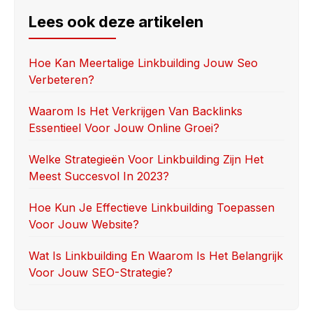
e
o
e
Lees ook deze artikelen
b
d
o
o
Hoe Kan Meertalige Linkbuilding Jouw Seo
Verbeteren?
o
n
k
Waarom Is Het Verkrijgen Van Backlinks
Essentieel Voor Jouw Online Groei?
Welke Strategieën Voor Linkbuilding Zijn Het
Meest Succesvol In 2023?
Hoe Kun Je Effectieve Linkbuilding Toepassen
Voor Jouw Website?
Wat Is Linkbuilding En Waarom Is Het Belangrijk
Voor Jouw SEO-Strategie?