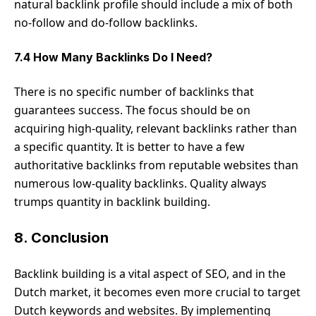
natural backlink profile should include a mix of both
no-follow and do-follow backlinks.
7.4 How Many Backlinks Do I Need?
There is no specific number of backlinks that
guarantees success. The focus should be on
acquiring high-quality, relevant backlinks rather than
a specific quantity. It is better to have a few
authoritative backlinks from reputable websites than
numerous low-quality backlinks. Quality always
trumps quantity in backlink building.
8. Conclusion
Backlink building is a vital aspect of SEO, and in the
Dutch market, it becomes even more crucial to target
Dutch keywords and websites. By implementing