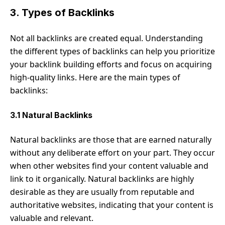
3. Types of Backlinks
Not all backlinks are created equal. Understanding
the different types of backlinks can help you prioritize
your backlink building efforts and focus on acquiring
high-quality links. Here are the main types of
backlinks:
3.1 Natural Backlinks
Natural backlinks are those that are earned naturally
without any deliberate effort on your part. They occur
when other websites find your content valuable and
link to it organically. Natural backlinks are highly
desirable as they are usually from reputable and
authoritative websites, indicating that your content is
valuable and relevant.