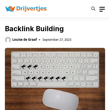
Skip
to
content
Backlink Building
Louise de Graaf
September 27, 2023