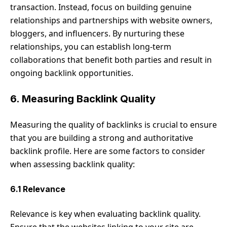
transaction. Instead, focus on building genuine
relationships and partnerships with website owners,
bloggers, and influencers. By nurturing these
relationships, you can establish long-term
collaborations that benefit both parties and result in
ongoing backlink opportunities.
6. Measuring Backlink Quality
Measuring the quality of backlinks is crucial to ensure
that you are building a strong and authoritative
backlink profile. Here are some factors to consider
when assessing backlink quality:
6.1 Relevance
Relevance is key when evaluating backlink quality.
Ensure that the websites linking to your site are