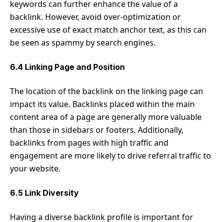
keywords can further enhance the value of a
backlink. However, avoid over-optimization or
excessive use of exact match anchor text, as this can
be seen as spammy by search engines.
6.4 Linking Page and Position
The location of the backlink on the linking page can
impact its value. Backlinks placed within the main
content area of a page are generally more valuable
than those in sidebars or footers. Additionally,
backlinks from pages with high traffic and
engagement are more likely to drive referral traffic to
your website.
6.5 Link Diversity
Having a diverse backlink profile is important for