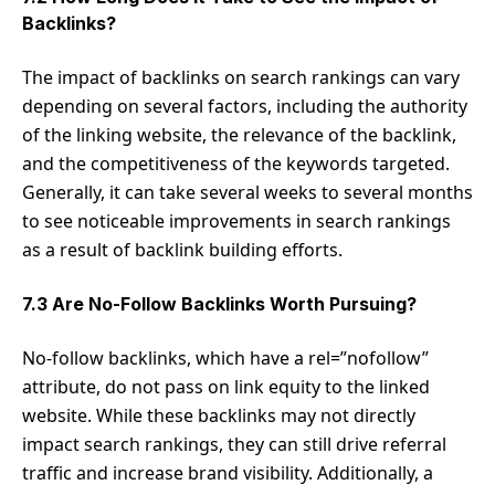
Backlinks?
The impact of backlinks on search rankings can vary
depending on several factors, including the authority
of the linking website, the relevance of the backlink,
and the competitiveness of the keywords targeted.
Generally, it can take several weeks to several months
to see noticeable improvements in search rankings
as a result of backlink building efforts.
7.3 Are No-Follow Backlinks Worth Pursuing?
No-follow backlinks, which have a rel=”nofollow”
attribute, do not pass on link equity to the linked
website. While these backlinks may not directly
impact search rankings, they can still drive referral
traffic and increase brand visibility. Additionally, a