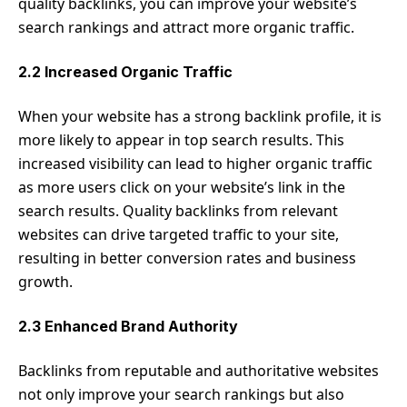
quality backlinks, you can improve your website’s
search rankings and attract more organic traffic.
2.2 Increased Organic Traffic
When your website has a strong backlink profile, it is
more likely to appear in top search results. This
increased visibility can lead to higher organic traffic
as more users click on your website’s link in the
search results. Quality backlinks from relevant
websites can drive targeted traffic to your site,
resulting in better conversion rates and business
growth.
2.3 Enhanced Brand Authority
Backlinks from reputable and authoritative websites
not only improve your search rankings but also