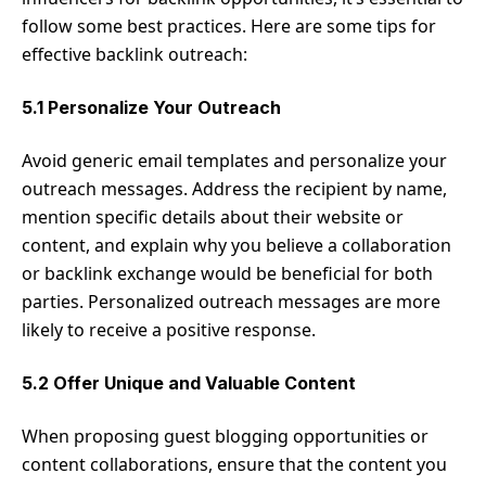
follow some best practices. Here are some tips for
effective backlink outreach:
5.1 Personalize Your Outreach
Avoid generic email templates and personalize your
outreach messages. Address the recipient by name,
mention specific details about their website or
content, and explain why you believe a collaboration
or backlink exchange would be beneficial for both
parties. Personalized outreach messages are more
likely to receive a positive response.
5.2 Offer Unique and Valuable Content
When proposing guest blogging opportunities or
content collaborations, ensure that the content you