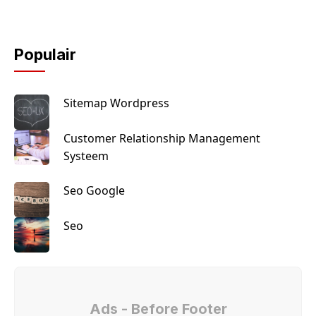
Populair
Sitemap Wordpress
Customer Relationship Management
Systeem
Seo Google
Seo
Ads - Before Footer