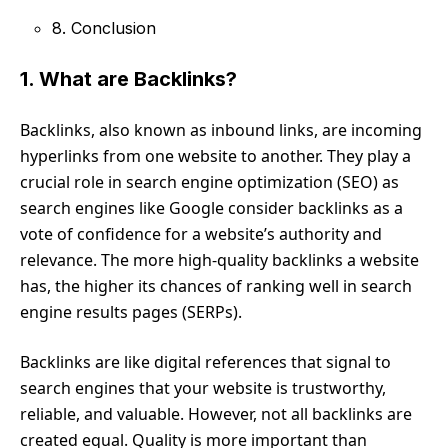
8. Conclusion
1. What are Backlinks?
Backlinks, also known as inbound links, are incoming
hyperlinks from one website to another. They play a
crucial role in search engine optimization (SEO) as
search engines like Google consider backlinks as a
vote of confidence for a website’s authority and
relevance. The more high-quality backlinks a website
has, the higher its chances of ranking well in search
engine results pages (SERPs).
Backlinks are like digital references that signal to
search engines that your website is trustworthy,
reliable, and valuable. However, not all backlinks are
created equal. Quality is more important than