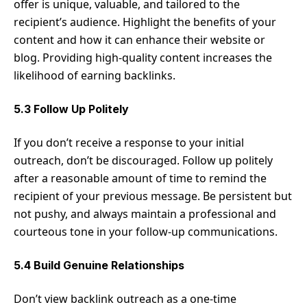
offer is unique, valuable, and tailored to the
recipient’s audience. Highlight the benefits of your
content and how it can enhance their website or
blog. Providing high-quality content increases the
likelihood of earning backlinks.
5.3 Follow Up Politely
If you don’t receive a response to your initial
outreach, don’t be discouraged. Follow up politely
after a reasonable amount of time to remind the
recipient of your previous message. Be persistent but
not pushy, and always maintain a professional and
courteous tone in your follow-up communications.
5.4 Build Genuine Relationships
Don’t view backlink outreach as a one-time