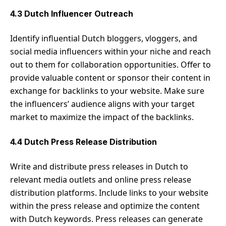
4.3 Dutch Influencer Outreach
Identify influential Dutch bloggers, vloggers, and
social media influencers within your niche and reach
out to them for collaboration opportunities. Offer to
provide valuable content or sponsor their content in
exchange for backlinks to your website. Make sure
the influencers’ audience aligns with your target
market to maximize the impact of the backlinks.
4.4 Dutch Press Release Distribution
Write and distribute press releases in Dutch to
relevant media outlets and online press release
distribution platforms. Include links to your website
within the press release and optimize the content
with Dutch keywords. Press releases can generate