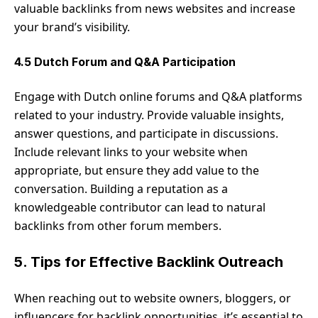
valuable backlinks from news websites and increase
your brand’s visibility.
4.5 Dutch Forum and Q&A Participation
Engage with Dutch online forums and Q&A platforms
related to your industry. Provide valuable insights,
answer questions, and participate in discussions.
Include relevant links to your website when
appropriate, but ensure they add value to the
conversation. Building a reputation as a
knowledgeable contributor can lead to natural
backlinks from other forum members.
5. Tips for Effective Backlink Outreach
When reaching out to website owners, bloggers, or
influencers for backlink opportunities, it’s essential to